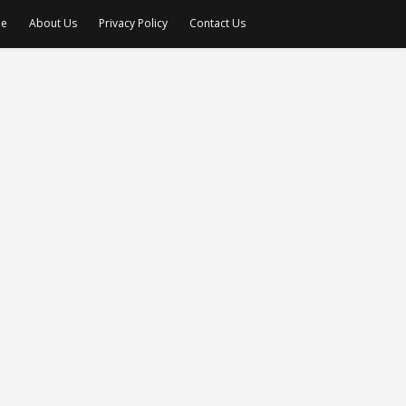
e
About Us
Privacy Policy
Contact Us