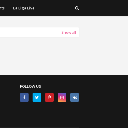
hts
La Liga Live
Show all
FOLLOW US