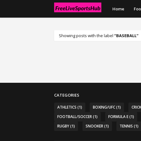
Home
Foo
Showing posts with the label
BASEBALL
CATEGORIES
ATHLETICS
(1)
BOXING/UFC
(1)
CRIC
FOOTBALL/SOCCER
(1)
FORMULA E
(1)
RUGBY
(1)
SNOOKER
(1)
TENNIS
(1)