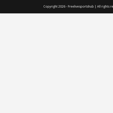
Copyright 2026 - Freelivesportshub | All rights 