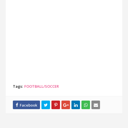
Tags:
FOOTBALL/SOCCER