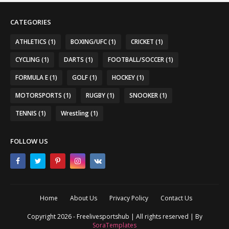
CATEGORIES
ATHLETICS
(1)
BOXING/UFC
(1)
CRICKET
(1)
CYCLING
(1)
DARTS
(1)
FOOTBALL/SOCCER
(1)
FORMULA E
(1)
GOLF
(1)
HOCKEY
(1)
MOTORSPORTS
(1)
RUGBY
(1)
SNOOKER
(1)
TENNIS
(1)
Wrestling
(1)
FOLLOW US
Home
About Us
Privacy Policy
Contact Us
Copyright 2026 - Freelivesportshub | All rights reserved | By
SoraTemplates