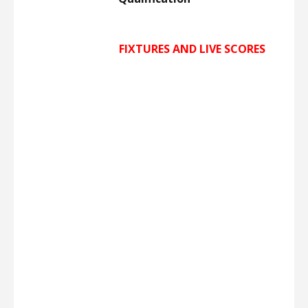
FIXTURES AND LIVE
SCORES