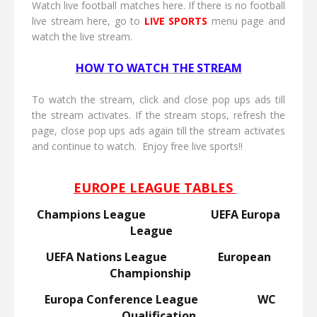
Watch live football matches here. If there is no football
live stream here, go to
LIVE
SPORTS
menu page and
watch the live stream.
HOW TO WATCH THE STREAM
To watch the stream, click and close pop ups ads till
the stream activates. If the stream stops, refresh the
page, close pop ups ads again till the stream activates
and continue to watch. Enjoy free live sports!!
EUROPE LEAGUE TABLES
Champions League
UEFA Europa
League
UEFA Nations League
European
Championship
Europa Conference League
WC
Qualification