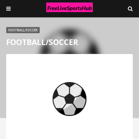
FOOTBALL/SOCCER
FOOTBALL/SOCCER