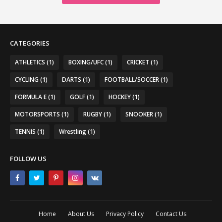
CATEGORIES
ATHLETICS
(1)
BOXING/UFC
(1)
CRICKET
(1)
CYCLING
(1)
DARTS
(1)
FOOTBALL/SOCCER
(1)
FORMULA E
(1)
GOLF
(1)
HOCKEY
(1)
MOTORSPORTS
(1)
RUGBY
(1)
SNOOKER
(1)
TENNIS
(1)
Wrestling
(1)
FOLLOW US
Home
About Us
Privacy Policy
Contact Us