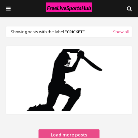
Showing posts with the label
CRICKET
Show all
READ MORE
Load more posts