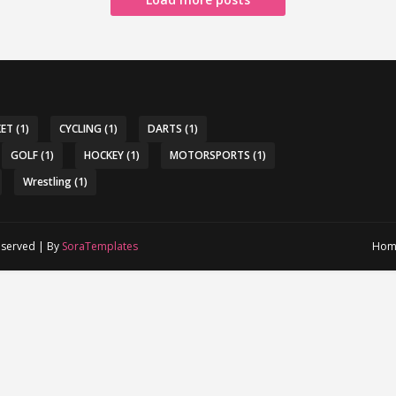
KET
(1)
CYCLING
(1)
DARTS
(1)
GOLF
(1)
HOCKEY
(1)
MOTORSPORTS
(1)
Wrestling
(1)
reserved | By
SoraTemplates
Hom