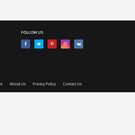
FOLLOW US
e
About Us
Privacy Policy
Contact Us