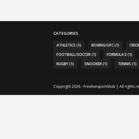
CATEGORIES
ATHLETICS
(1)
BOXING/UFC
(1)
CRIC
FOOTBALL/SOCCER
(1)
FORMULA E
(1)
RUGBY
(1)
SNOOKER
(1)
TENNIS
(1)
Copyright 2026 - Freelivesportshub | All rights 