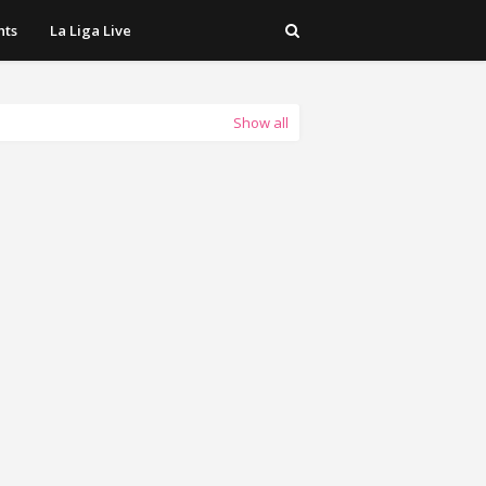
hts
La Liga Live
Show all