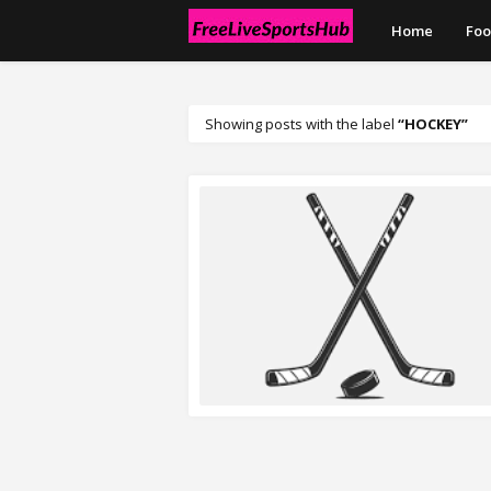
Home
Foo
Showing posts with the label
HOCKEY
READ MORE