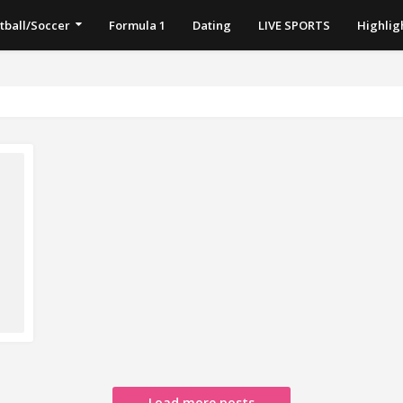
tball/Soccer
Formula 1
Dating
LIVE SPORTS
Highlig
Load more posts