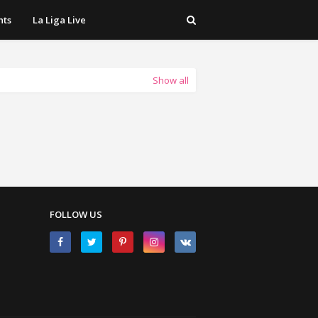
hts
La Liga Live
Show all
FOLLOW US