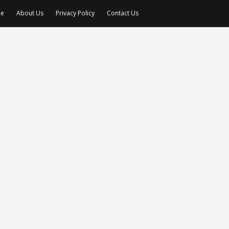
e
About Us
Privacy Policy
Contact Us