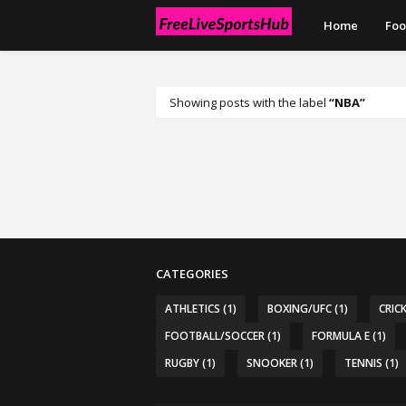
Home
Foo
Showing posts with the label
NBA
CATEGORIES
ATHLETICS
(1)
BOXING/UFC
(1)
CRIC
FOOTBALL/SOCCER
(1)
FORMULA E
(1)
RUGBY
(1)
SNOOKER
(1)
TENNIS
(1)