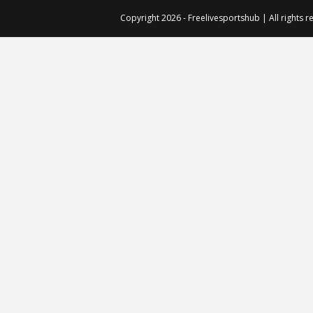
Copyright 2026 - Freelivesportshub | All rights 